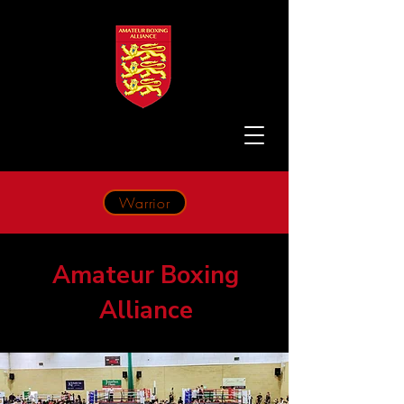
Warrior
Amateur Boxing
Alliance