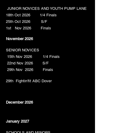
JUNIOR NOVICES AND YOUTH PUMP LANE
18th Oct 2026 1/4 Finals
25th Oct 2026 S/F
1st Nov 2026 Finals
November 2026
SENIOR NOVICES
15th Nov 2026 1/4 Finals
22nd Nov 2026 S/F
29th Nov 2026 Finals
29th Fightin'fit ABC Dover
December 2026
January 2027
SCHOOLS AND MINORS