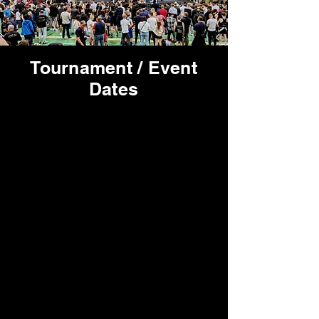
Tournament / Event
Dates