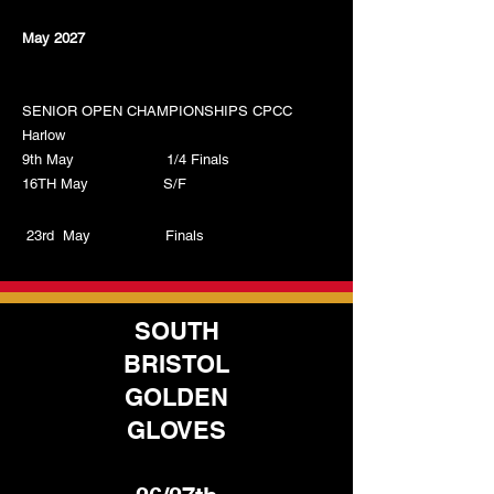
May 2027
SENIOR OPEN CHAMPIONSHIPS CPCC
Harlow
9th May 1/4 Finals
16TH May S/F
23rd May Finals
SOUTH
BRISTOL
GOLDEN
GLOVES