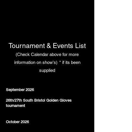
Tournament & Events List
(Check Calendar above for more
information on show's)
* if its been
supplied
September 2026
26th/27th South Bristol Golden Gloves
tournament
October 2026