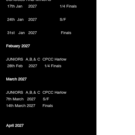
17th Jan 2027 1/4 Finals
24th Jan 2027 S/F
31st Jan 2027 Finals
Febuary 2027
JUNIORS A,B,& C CPCC Harlow
28th Feb 2027 1/4 Finals
March 2027
JUNIORS A,B,& C
CPCC Harlow
7th March 2027 S/F
14th March 2027 Finals
April 2027